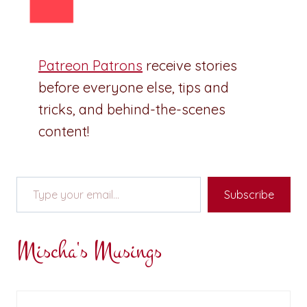
Patreon Patrons
receive stories
before everyone else, tips and
tricks, and behind-the-scenes
content!
Type your email…
Subscribe
Mischa's Musings