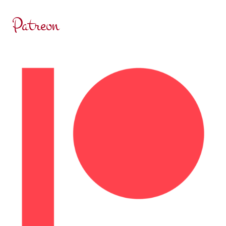
Patreon