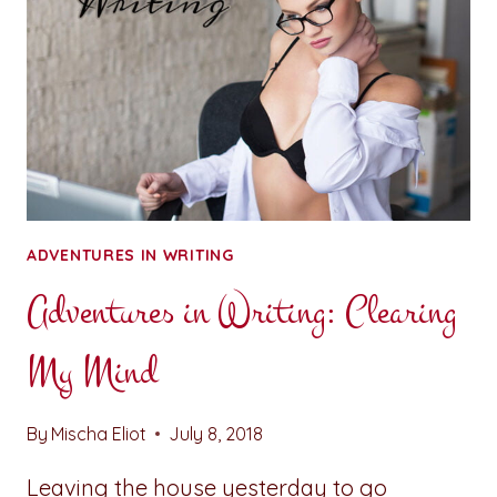
ADVENTURES IN WRITING
Adventures in Writing: Clearing
My Mind
By
Mischa Eliot
July 8, 2018
Leaving the house yesterday to go