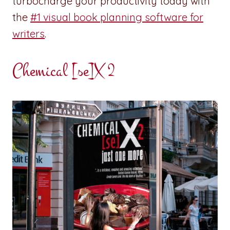
turbocharge your productivity today with
the
#1 visual book planning software for
writers
.
Chemical [se]X 2