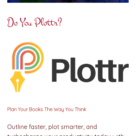
Do You Plottr?
Plan Your Books The Way You Think
Outline faster, plot smarter, and