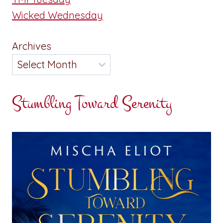
Wicked Wednesday
Archives
Stumbling Toward Serenity