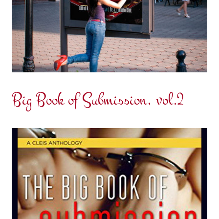
Big Book of Submission, vol.2