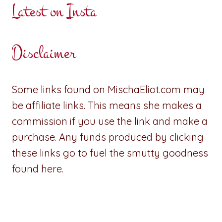
Latest on Insta
Disclaimer
Some links found on MischaEliot.com may
be affiliate links. This means she makes a
commission if you use the link and make a
purchase. Any funds produced by clicking
these links go to fuel the smutty goodness
found here.