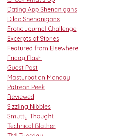
Dating App Shenanigans
Dildo Shenanigans
Erotic Journal Challenge
Excerpts of Stories
Featured from Elsewhere
Friday Flash
Guest Post
Masturbation Monday
Patreon Peek
Reviewed
Sizzling Nibbles
Smutty Thought
Technical Blather
TMI Tuesday