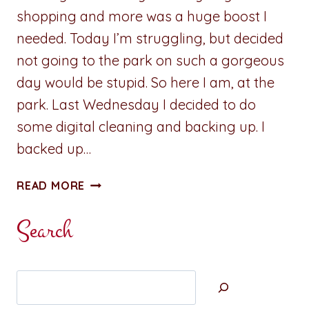
shopping and more was a huge boost I
needed. Today I’m struggling, but decided
not going to the park on such a gorgeous
day would be stupid. So here I am, at the
park. Last Wednesday I decided to do
some digital cleaning and backing up. I
backed up…
ADVENTURES
READ MORE
IN
WRITING:
Search
CLEARING
MY
MIND
Search