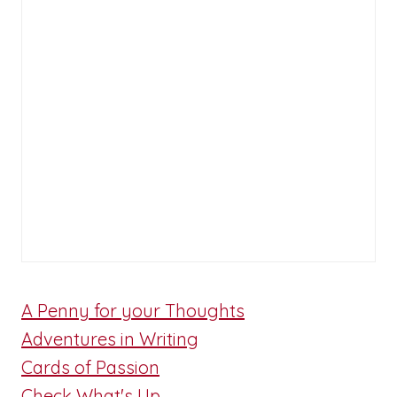
A Penny for your Thoughts
Adventures in Writing
Cards of Passion
Check What's Up