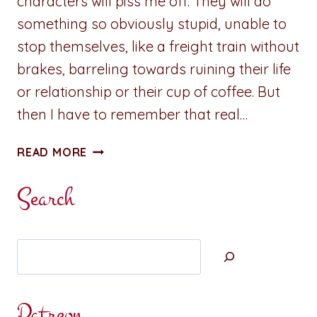
characters will piss me off. They will do
something so obviously stupid, unable to
stop themselves, like a freight train without
brakes, barreling towards ruining their life
or relationship or their cup of coffee. But
then I have to remember that real…
PET
READ MORE
PEEVES,
QUIRKS,
Search
AND
BAGGAGE
Search
Patreon