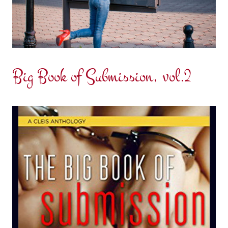
Big Book of Submission, vol.2