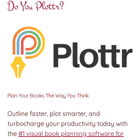
Do You Plottr?
Plan Your Books The Way You Think
Outline faster, plot smarter, and
turbocharge your productivity today with
the
#1 visual book planning software for