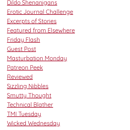
Dildo Shenanigans
Erotic Journal Challenge
Excerpts of Stories
Featured from Elsewhere
Friday Flash
Guest Post
Masturbation Monday
Patreon Peek
Reviewed
Sizzling Nibbles
Smutty Thought
Technical Blather
TMI Tuesday
Wicked Wednesday