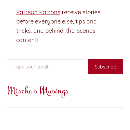
Patreon Patrons
receive stories
before everyone else, tips and
tricks, and behind-the-scenes
content!
Type your email…
Subscribe
Mischa's Musings