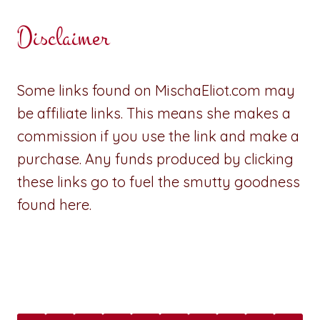
Disclaimer
Some links found on MischaEliot.com may
be affiliate links. This means she makes a
commission if you use the link and make a
purchase. Any funds produced by clicking
these links go to fuel the smutty goodness
found here.