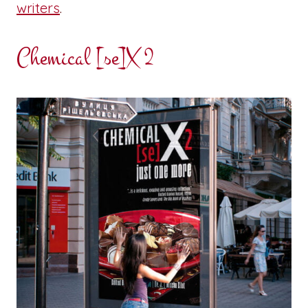
writers
.
Chemical [se]X 2