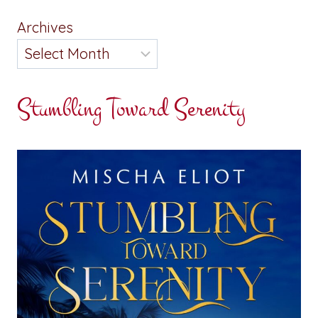
Archives
Stumbling Toward Serenity