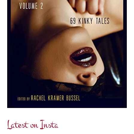
Latest on Insta