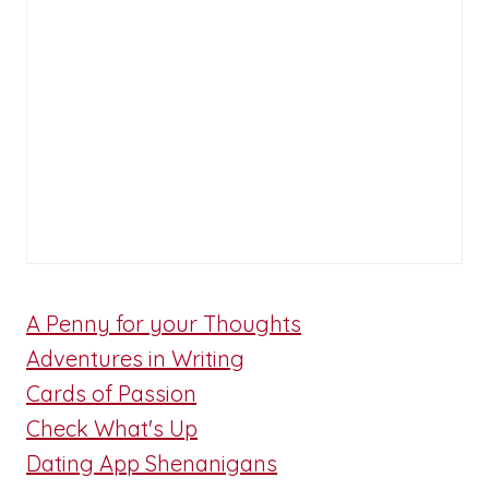
A Penny for your Thoughts
Adventures in Writing
Cards of Passion
Check What's Up
Dating App Shenanigans