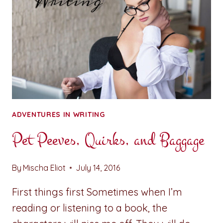
ADVENTURES IN WRITING
Pet Peeves, Quirks, and Baggage
By
Mischa Eliot
July 14, 2016
First things first Sometimes when I’m
reading or listening to a book, the