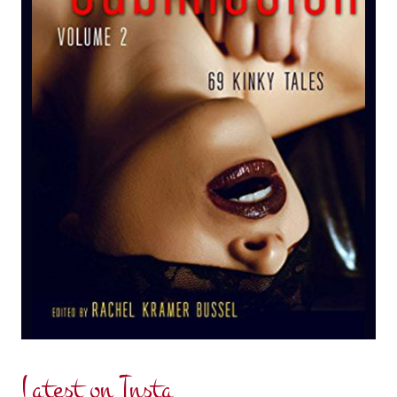
Latest on Insta