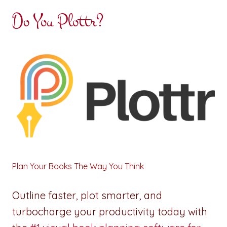
Do You Plottr?
Plan Your Books The Way You Think
Outline faster, plot smarter, and
turbocharge your productivity today with