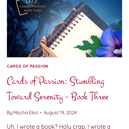
CARDS OF PASSION
Cards of Passion: Stumbling
Toward Serenity – Book Three
By
Mischa Eliot
August 19, 2024
Uh. I wrote a book? Holy crap, I wrote a