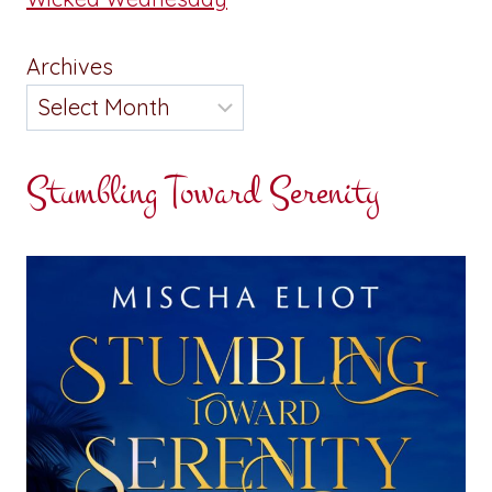
Archives
Stumbling Toward Serenity