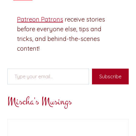
Patreon Patrons
receive stories
before everyone else, tips and
tricks, and behind-the-scenes
content!
Type your email…
Subscribe
Mischa's Musings