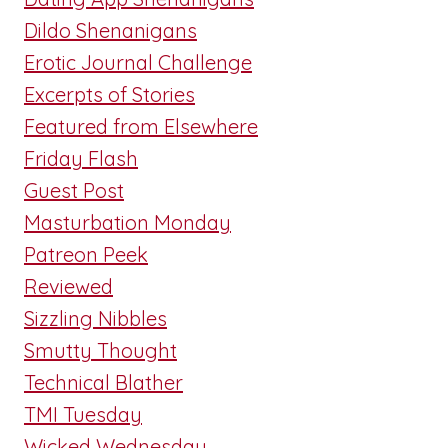
Dildo Shenanigans
Erotic Journal Challenge
Excerpts of Stories
Featured from Elsewhere
Friday Flash
Guest Post
Masturbation Monday
Patreon Peek
Reviewed
Sizzling Nibbles
Smutty Thought
Technical Blather
TMI Tuesday
Wicked Wednesday