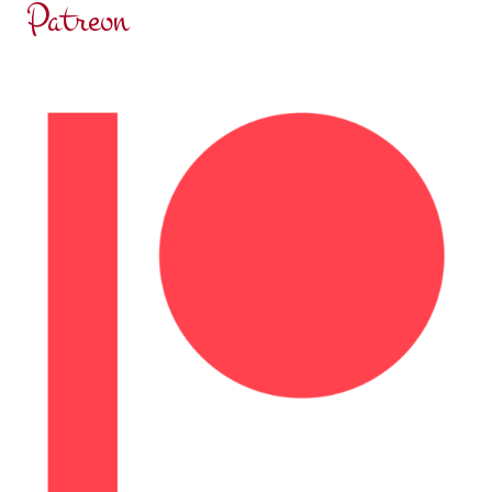
Patreon