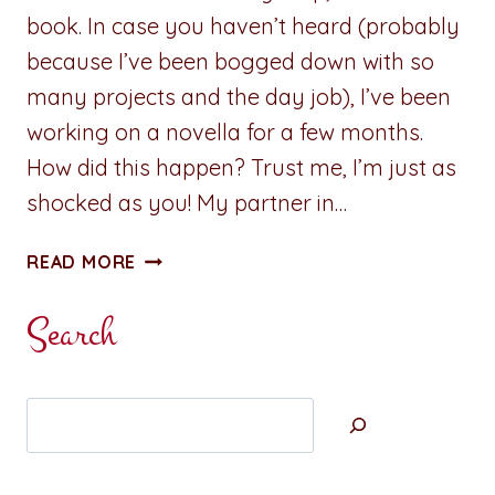
book. In case you haven’t heard (probably
because I’ve been bogged down with so
many projects and the day job), I’ve been
working on a novella for a few months.
How did this happen? Trust me, I’m just as
shocked as you! My partner in…
CARDS
READ MORE
OF
PASSION:
Search
STUMBLING
TOWARD
SERENITY
Search
–
BOOK
THREE