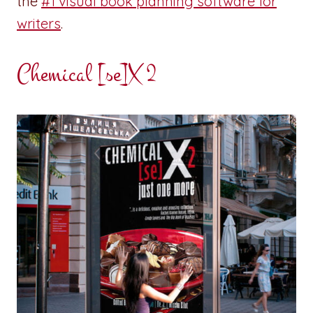
the
#1 visual book planning software for
writers
.
Chemical [se]X 2