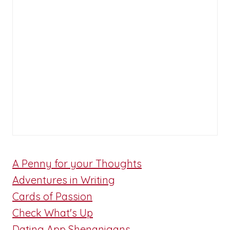
A Penny for your Thoughts
Adventures in Writing
Cards of Passion
Check What's Up
Dating App Shenanigans