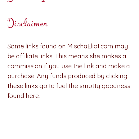
Disclaimer
Some links found on MischaEliot.com may
be affiliate links. This means she makes a
commission if you use the link and make a
purchase. Any funds produced by clicking
these links go to fuel the smutty goodness
found here.