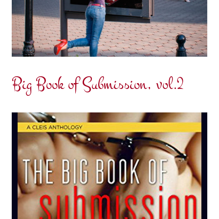
Big Book of Submission, vol.2