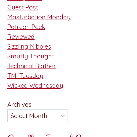
Guest Post
Masturbation Monday
Patreon Peek
Reviewed
Sizzling Nibbles
Smutty Thought
Technical Blather
TMI Tuesday
Wicked Wednesday
Archives