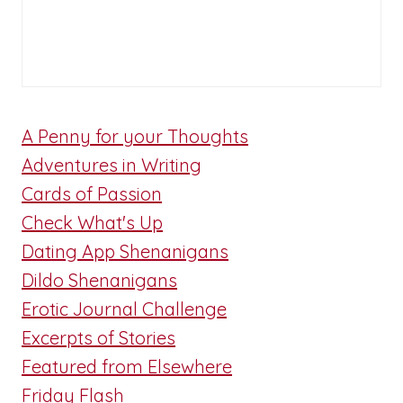
A Penny for your Thoughts
Adventures in Writing
Cards of Passion
Check What's Up
Dating App Shenanigans
Dildo Shenanigans
Erotic Journal Challenge
Excerpts of Stories
Featured from Elsewhere
Friday Flash