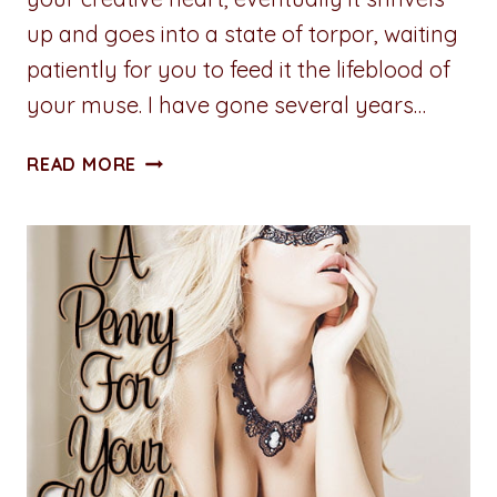
up and goes into a state of torpor, waiting
patiently for you to feed it the lifeblood of
your muse. I have gone several years…
ADVENTURES
READ MORE
IN
WRITING:
UNLEASH
CREATIVITY