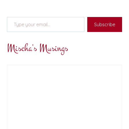
Type your email…
Subscribe
Mischa's Musings