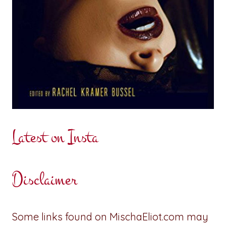
Latest on Insta
Disclaimer
Some links found on MischaEliot.com may