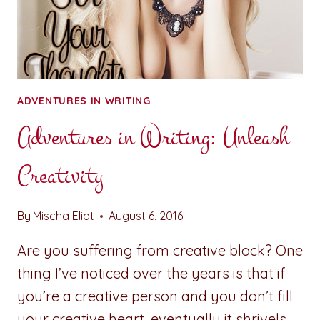
ADVENTURES IN WRITING
Adventures in Writing: Unleash
Creativity
By
Mischa Eliot
August 6, 2016
Are you suffering from creative block? One
thing I’ve noticed over the years is that if
you’re a creative person and you don’t fill
your creative heart, eventually it shrivels