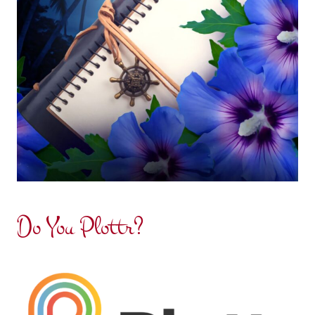
Do You Plottr?