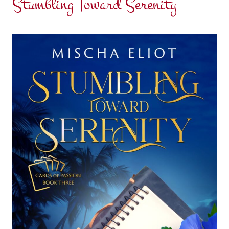
Stumbling Toward Serenity