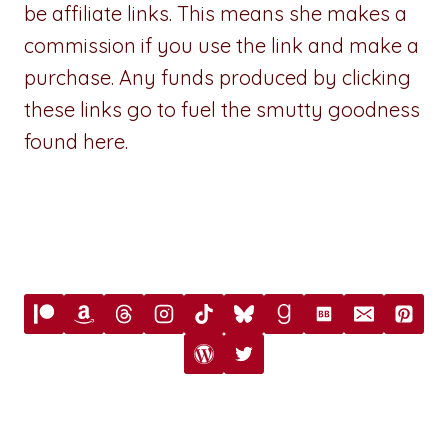
be affiliate links. This means she makes a
commission if you use the link and make a
purchase. Any funds produced by clicking
these links go to fuel the smutty goodness
found here.