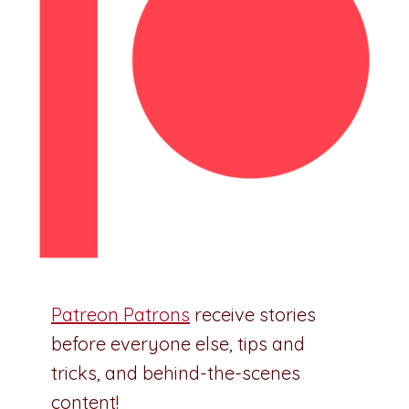
Patreon Patrons
receive stories
before everyone else, tips and
tricks, and behind-the-scenes
content!