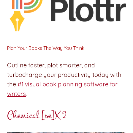
Plan Your Books The Way You Think
Outline faster, plot smarter, and
turbocharge your productivity today with
the
#1 visual book planning software for
writers
.
Chemical [se]X 2