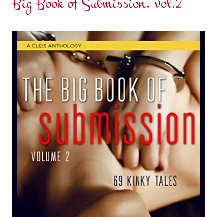
Big Book of Submission, vol.2