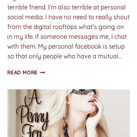
terrible friend. I’m also terrible at personal
social media. I have no need to really shout
from the digital rooftops what’s going on
in my life. If someone messages me, I chat
with them. My personal facebook is setup
so that only people who have a mutual…
A
READ MORE
PENNY
FOR
YOUR
THOUGHTS:
SOCIALLY
DISCONNECTED