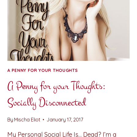
A PENNY FOR YOUR THOUGHTS
A Penny for your Thoughts:
Socially Disconnected
By
Mischa Eliot
January 17, 2017
My Personal Social Life Is… Dead? I’m a