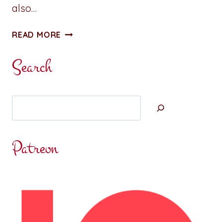
also…
WHAT
READ MORE
DREAMS
MAY
Search
TEACH
US
Search
Patreon