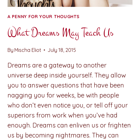
A PENNY FOR YOUR THOUGHTS
What Dreams May Teach Us
By
Mischa Eliot
July 18, 2015
Dreams are a gateway to another
universe deep inside yourself. They allow
you to answer questions that have been
nagging you for weeks, be with people
who don’t even notice you, or tell off your
superiors from work when you’ve had
enough. Dreams can enliven us or frighten
us by becoming nightmares. They can