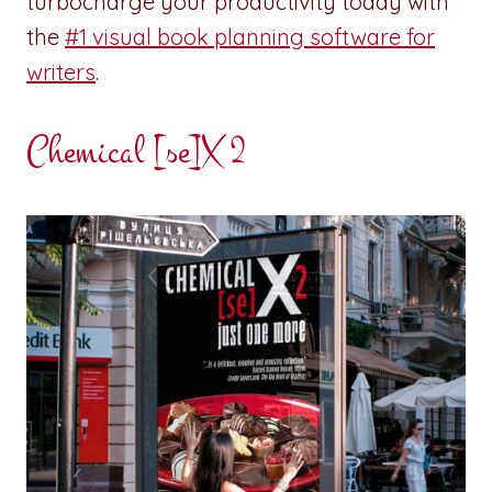
turbocharge your productivity today with
the
#1 visual book planning software for
writers
.
Chemical [se]X 2