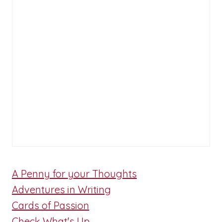
A Penny for your Thoughts
Adventures in Writing
Cards of Passion
Check What's Up