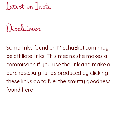
Latest on Insta
Disclaimer
Some links found on MischaEliot.com may
be affiliate links. This means she makes a
commission if you use the link and make a
purchase. Any funds produced by clicking
these links go to fuel the smutty goodness
found here.