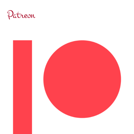
Patreon