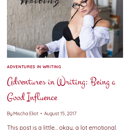
ADVENTURES IN WRITING
Adventures in Writing: Being a
Good Influence
By
Mischa Eliot
August 15, 2017
This post is a little… okay, a lot emotional.