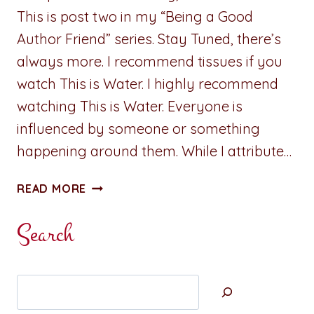
This is post two in my “Being a Good
Author Friend” series. Stay Tuned, there’s
always more. I recommend tissues if you
watch This is Water. I highly recommend
watching This is Water. Everyone is
influenced by someone or something
happening around them. While I attribute…
ADVENTURES
READ MORE
IN
WRITING:
Search
BEING
A
GOOD
Search
INFLUENCE