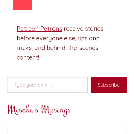
Patreon Patrons
receive stories
before everyone else, tips and
tricks, and behind-the-scenes
content!
Type your email…
Subscribe
Mischa's Musings