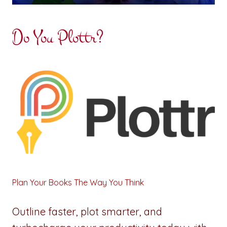
Do You Plottr?
Plan Your Books The Way You Think
Outline faster, plot smarter, and