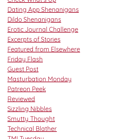
Dating App Shenanigans
Dildo Shenanigans
Erotic Journal Challenge
Excerpts of Stories
Featured from Elsewhere
Friday Flash
Guest Post
Masturbation Monday
Patreon Peek
Reviewed
Sizzling Nibbles
Smutty Thought
Technical Blather
TMI Tuesday