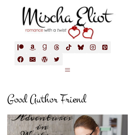
Skip
to
content
Good Author Friend