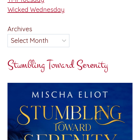
Wicked Wednesday
Archives
Stumbling Toward Serenity