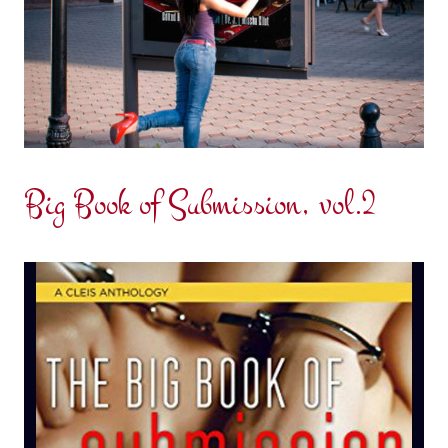
Big Book of Submission, vol.2