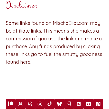
Disclaimer
Some links found on MischaEliot.com may
be affiliate links. This means she makes a
commission if you use the link and make a
purchase. Any funds produced by clicking
these links go to fuel the smutty goodness
found here.