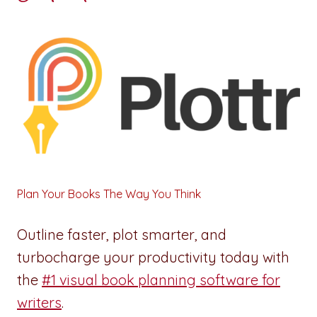
Plan Your Books The Way You Think
Outline faster, plot smarter, and
turbocharge your productivity today with
the
#1 visual book planning software for
writers
.