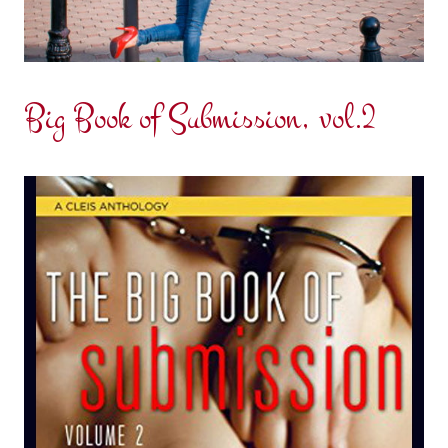
Big Book of Submission, vol.2