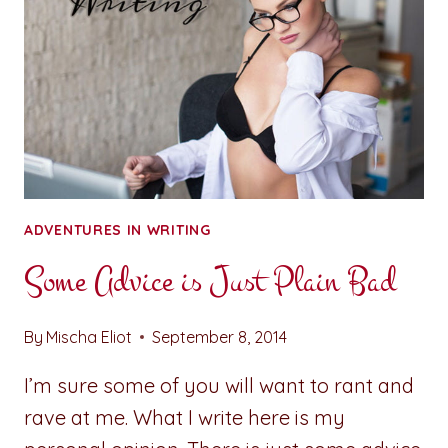
ADVENTURES IN WRITING
Some Advice is Just Plain Bad
By
Mischa Eliot
September 8, 2014
I’m sure some of you will want to rant and
rave at me. What I write here is my