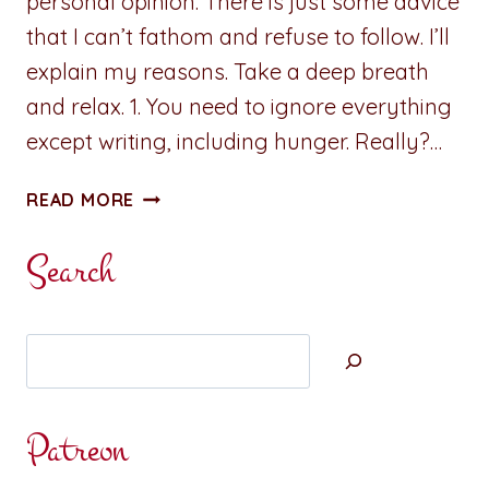
personal opinion. There is just some advice
that I can’t fathom and refuse to follow. I’ll
explain my reasons. Take a deep breath
and relax. 1. You need to ignore everything
except writing, including hunger. Really?…
SOME
READ MORE
ADVICE
IS
Search
JUST
PLAIN
BAD
Search
Patreon