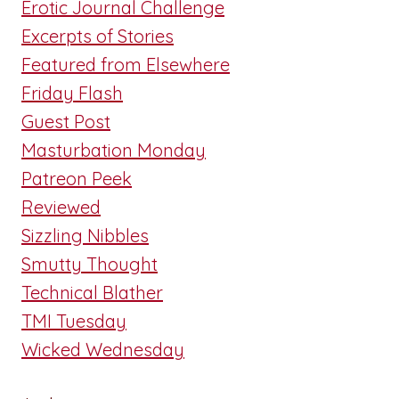
Erotic Journal Challenge
Excerpts of Stories
Featured from Elsewhere
Friday Flash
Guest Post
Masturbation Monday
Patreon Peek
Reviewed
Sizzling Nibbles
Smutty Thought
Technical Blather
TMI Tuesday
Wicked Wednesday