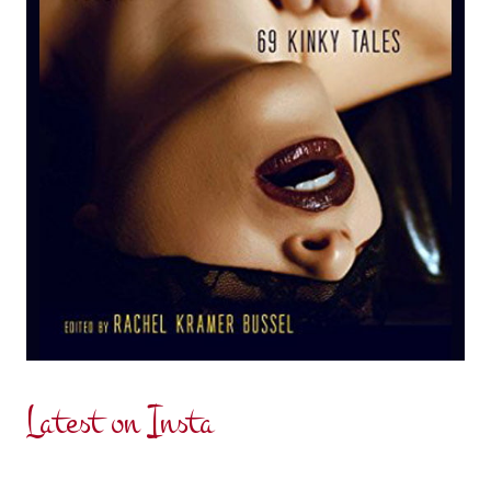
Latest on Insta