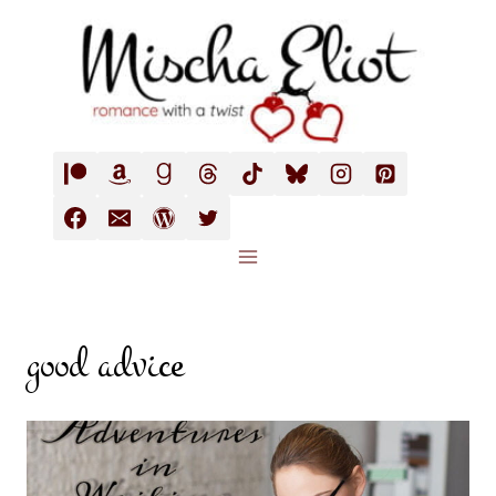
Skip
to
content
good advice