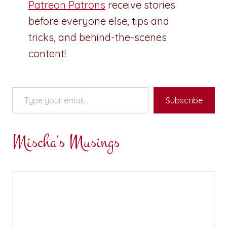
Patreon Patrons
receive stories
before everyone else, tips and
tricks, and behind-the-scenes
content!
Type your email…
Subscribe
Mischa's Musings