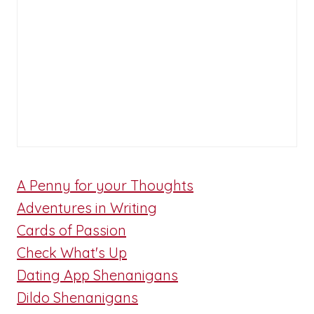
A Penny for your Thoughts
Adventures in Writing
Cards of Passion
Check What's Up
Dating App Shenanigans
Dildo Shenanigans