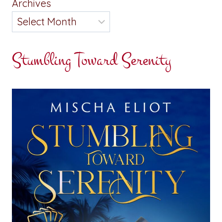
Archives
Stumbling Toward Serenity