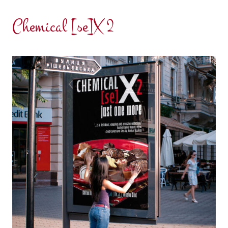
Chemical [se]X 2