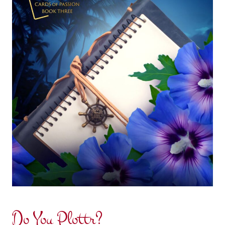
Do You Plottr?