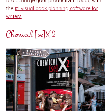
turbocharge your productivity today with
the
#1 visual book planning software for
writers
.
Chemical [se]X 2