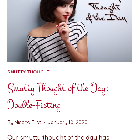
SMUTTY THOUGHT
Smutty Thought of the Day:
Double-Fisting
By
Mischa Eliot
January 10, 2020
Our smutty thought of the day has