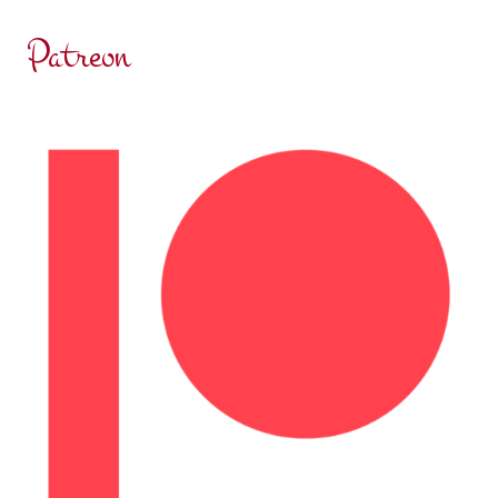
Patreon