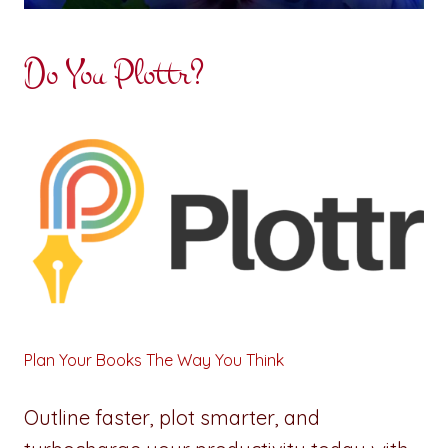
Do You Plottr?
Plan Your Books The Way You Think
Outline faster, plot smarter, and