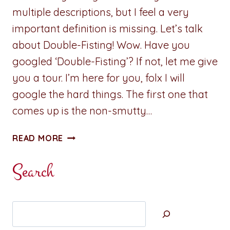
multiple descriptions, but I feel a very
important definition is missing. Let’s talk
about Double-Fisting! Wow. Have you
googled ‘Double-Fisting’? If not, let me give
you a tour. I’m here for you, folx I will
google the hard things. The first one that
comes up is the non-smutty…
SMUTTY
READ MORE
THOUGHT
OF
Search
THE
DAY:
DOUBLE-
Search
FISTING