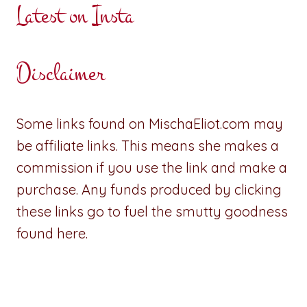
Latest on Insta
Disclaimer
Some links found on MischaEliot.com may
be affiliate links. This means she makes a
commission if you use the link and make a
purchase. Any funds produced by clicking
these links go to fuel the smutty goodness
found here.