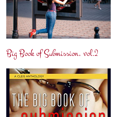
Big Book of Submission, vol.2