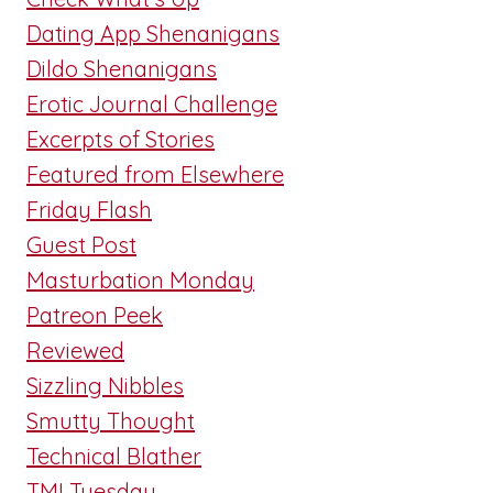
Dating App Shenanigans
Dildo Shenanigans
Erotic Journal Challenge
Excerpts of Stories
Featured from Elsewhere
Friday Flash
Guest Post
Masturbation Monday
Patreon Peek
Reviewed
Sizzling Nibbles
Smutty Thought
Technical Blather
TMI Tuesday