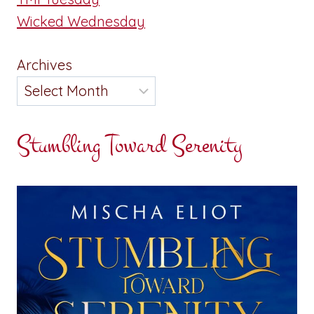
Wicked Wednesday
Archives
Stumbling Toward Serenity