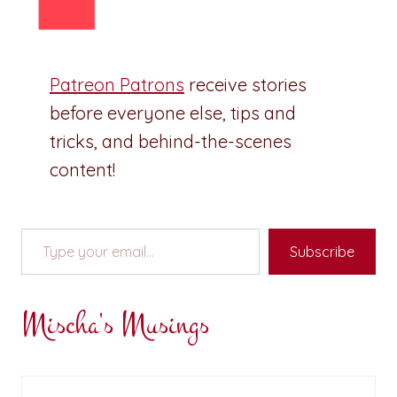
Patreon Patrons
receive stories
before everyone else, tips and
tricks, and behind-the-scenes
content!
Type your email…
Subscribe
Mischa's Musings