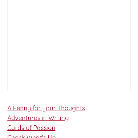
A Penny for your Thoughts
Adventures in Writing
Cards of Passion
Check What's Up