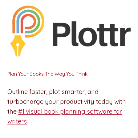
Plan Your Books The Way You Think
Outline faster, plot smarter, and
turbocharge your productivity today with
the
#1 visual book planning software for
writers
.