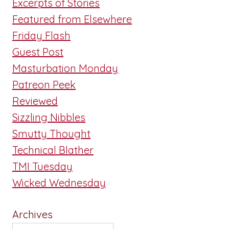
Excerpts of Stories
Featured from Elsewhere
Friday Flash
Guest Post
Masturbation Monday
Patreon Peek
Reviewed
Sizzling Nibbles
Smutty Thought
Technical Blather
TMI Tuesday
Wicked Wednesday
Archives