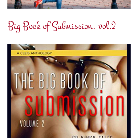
Big Book of Submission, vol.2