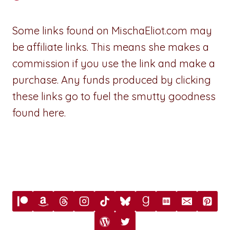
Some links found on MischaEliot.com may
be affiliate links. This means she makes a
commission if you use the link and make a
purchase. Any funds produced by clicking
these links go to fuel the smutty goodness
found here.