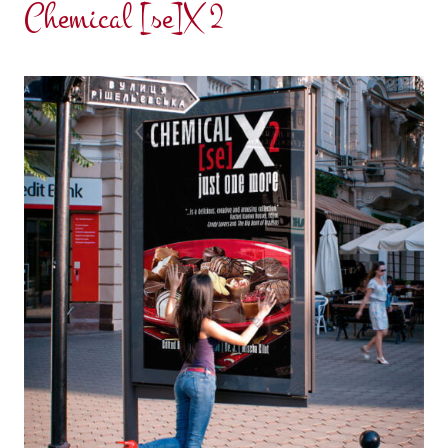
Chemical [se]X 2