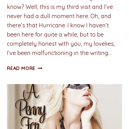
know? Well, this is my third visit and I’ve
never had a dull moment here. Oh, and
there’s that Hurricane. I know I haven’t
been here for quite a while, but to be
completely honest with you, my lovelies,
I’ve been malfunctioning in the writing…
FROM
READ MORE
BIRTHDAY
PRESENT
TO
HURRICANE
EVACUATION