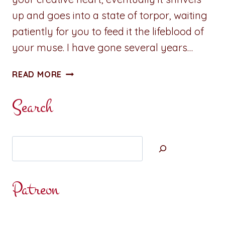
up and goes into a state of torpor, waiting
patiently for you to feed it the lifeblood of
your muse. I have gone several years…
ADVENTURES
READ MORE
IN
WRITING:
Search
UNLEASH
CREATIVITY
Search
Patreon