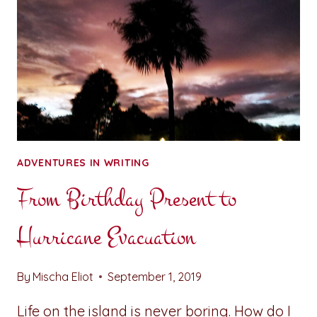
ADVENTURES IN WRITING
From Birthday Present to
Hurricane Evacuation
By
Mischa Eliot
September 1, 2019
Life on the island is never boring. How do I