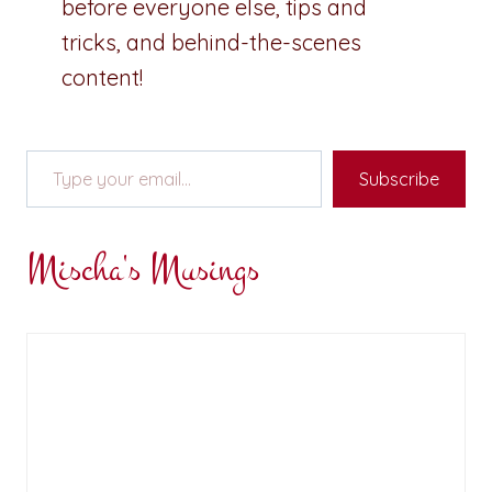
before everyone else, tips and
tricks, and behind-the-scenes
content!
Type your email…
Subscribe
Mischa's Musings