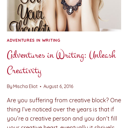
ADVENTURES IN WRITING
Adventures in Writing: Unleash
Creativity
By
Mischa Eliot
August 6, 2016
Are you suffering from creative block? One
thing I’ve noticed over the years is that if
you’re a creative person and you don’t fill
your creative heart, eventually it shrivels