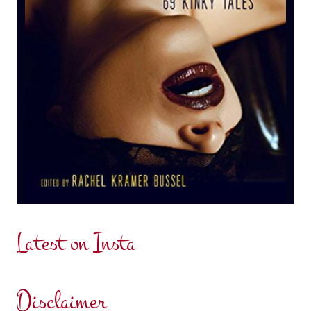
Latest on Insta
Disclaimer