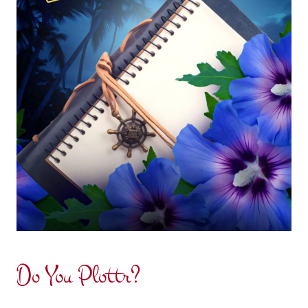
Do You Plottr?