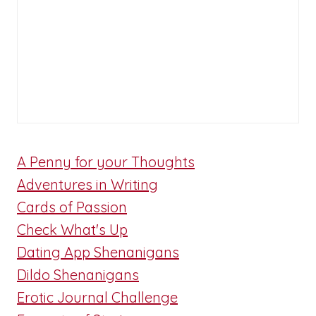
A Penny for your Thoughts
Adventures in Writing
Cards of Passion
Check What's Up
Dating App Shenanigans
Dildo Shenanigans
Erotic Journal Challenge