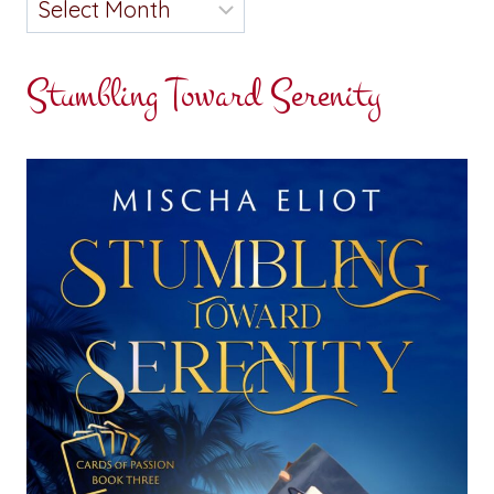
Stumbling Toward Serenity