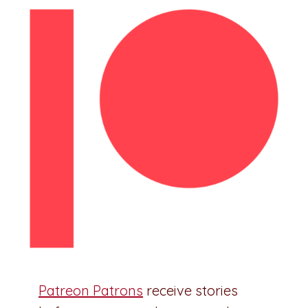
Patreon Patrons
receive stories