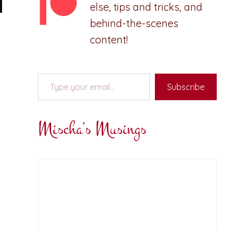
else, tips and tricks, and
behind-the-scenes
content!
Type your email…
Subscribe
Mischa's Musings