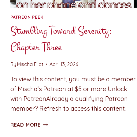
PATREON PEEK
Stumbling Toward Serenity:
Chapter Three
By
Mischa Eliot
April 13, 2026
To view this content, you must be a member
of Mischa’s Patreon at $5 or more Unlock
with PatreonAlready a qualifying Patreon
member? Refresh to access this content.
STUMBLING
READ MORE
TOWARD