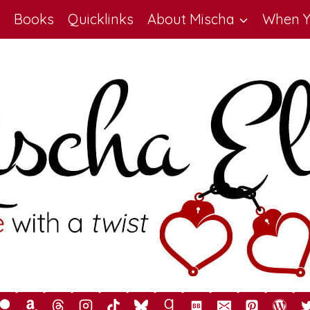
Books
Quicklinks
About Mischa
When Y