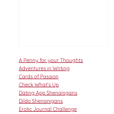
A Penny for your Thoughts
Adventures in Writing
Cards of Passion
Check What's Up
Dating App Shenanigans
Dildo Shenanigans
Erotic Journal Challenge