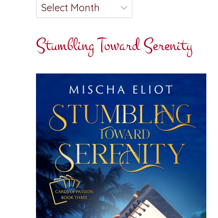
Stumbling Toward Serenity