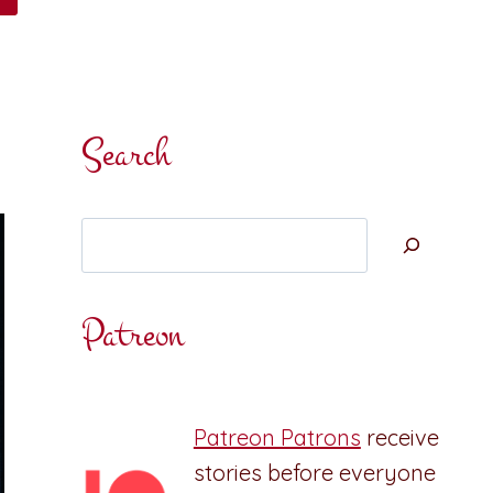
Search
Search
Patreon
Patreon Patrons
receive
stories before everyone