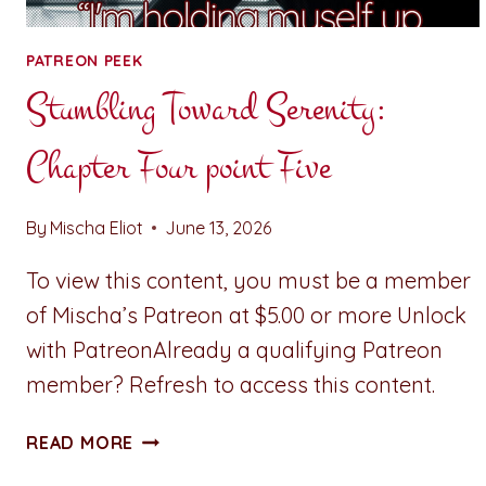
PATREON PEEK
Stumbling Toward Serenity:
Chapter Four point Five
By
Mischa Eliot
June 13, 2026
To view this content, you must be a member
of Mischa’s Patreon at $5.00 or more Unlock
with PatreonAlready a qualifying Patreon
member? Refresh to access this content.
STUMBLING
READ MORE
TOWARD