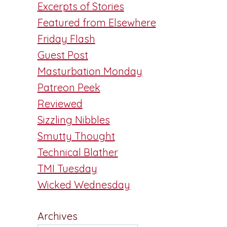
Excerpts of Stories
Featured from Elsewhere
Friday Flash
Guest Post
Masturbation Monday
Patreon Peek
Reviewed
Sizzling Nibbles
Smutty Thought
Technical Blather
TMI Tuesday
Wicked Wednesday
Archives