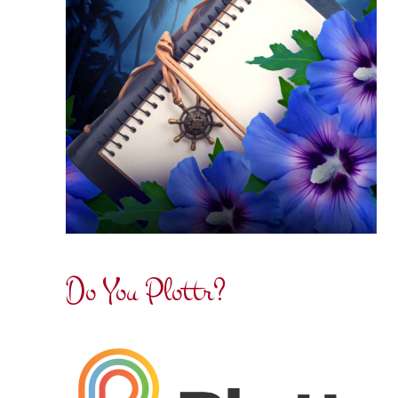
Do You Plottr?