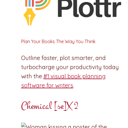
Plan Your Books The Way You Think
Outline faster, plot smarter, and
turbocharge your productivity today
with the
#1 visual book planning
software for writers
.
Chemical [se]X 2