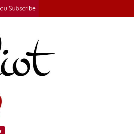
ou Subscribe