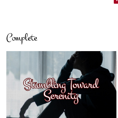
Complete