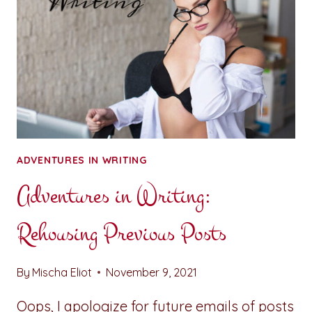
ADVENTURES IN WRITING
Adventures in Writing:
Rehousing Previous Posts
By
Mischa Eliot
November 9, 2021
Oops, I apologize for future emails of posts