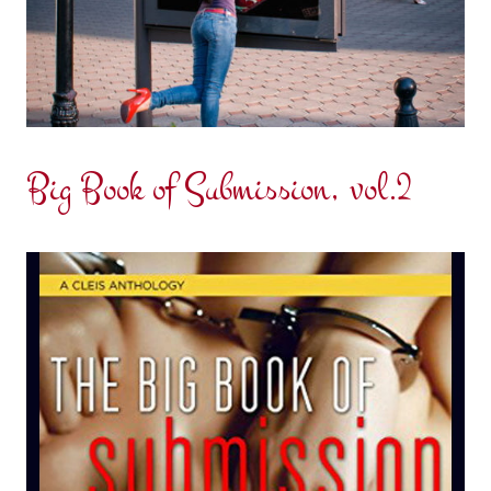
Big Book of Submission, vol.2