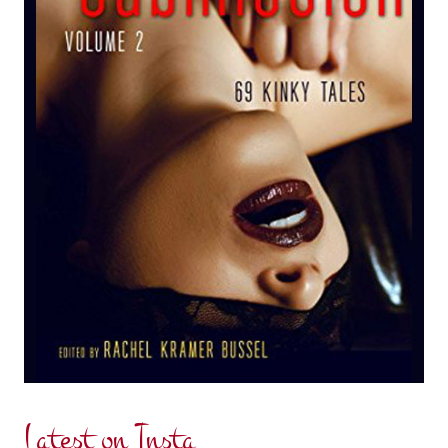
Latest on Insta