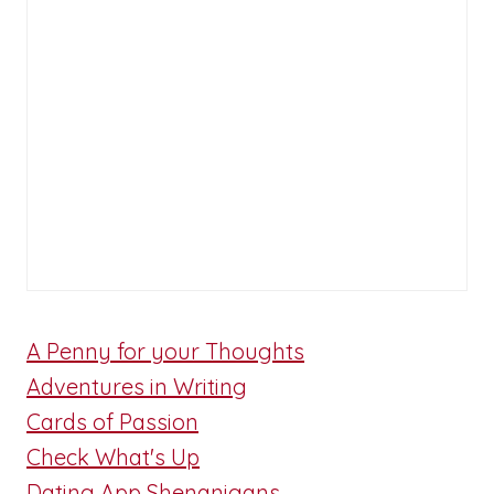
A Penny for your Thoughts
Adventures in Writing
Cards of Passion
Check What's Up
Dating App Shenanigans