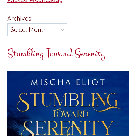
Archives
Stumbling Toward Serenity