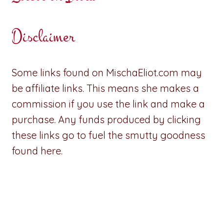
Disclaimer
Some links found on MischaEliot.com may
be affiliate links. This means she makes a
commission if you use the link and make a
purchase. Any funds produced by clicking
these links go to fuel the smutty goodness
found here.