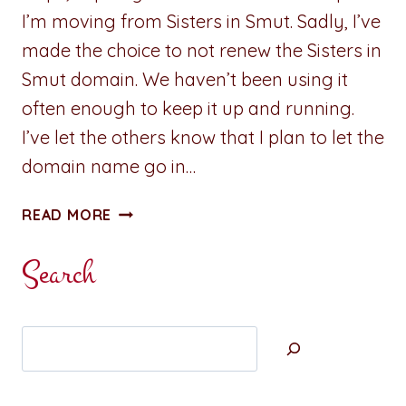
I’m moving from Sisters in Smut. Sadly, I’ve
made the choice to not renew the Sisters in
Smut domain. We haven’t been using it
often enough to keep it up and running.
I’ve let the others know that I plan to let the
domain name go in…
ADVENTURES
READ MORE
IN
WRITING:
Search
REHOUSING
PREVIOUS
POSTS
Search