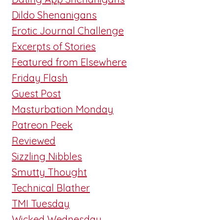
Dildo Shenanigans
Erotic Journal Challenge
Excerpts of Stories
Featured from Elsewhere
Friday Flash
Guest Post
Masturbation Monday
Patreon Peek
Reviewed
Sizzling Nibbles
Smutty Thought
Technical Blather
TMI Tuesday
Wicked Wednesday