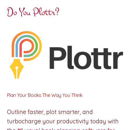
Do You Plottr?
Plan Your Books The Way You Think
Outline faster, plot smarter, and
turbocharge your productivity today with