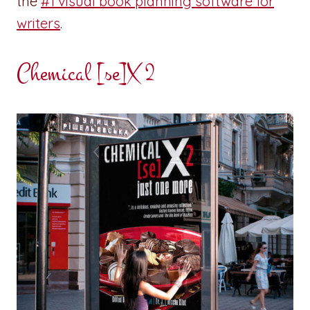
the
#1 visual book planning software for
writers
.
Chemical [se]X 2