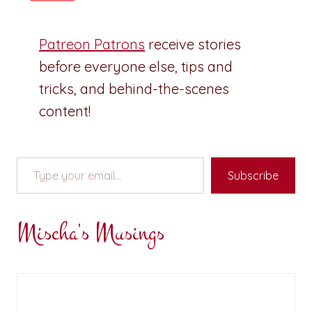
Patreon Patrons
receive stories
before everyone else, tips and
tricks, and behind-the-scenes
content!
Type your email…
Subscribe
Mischa's Musings