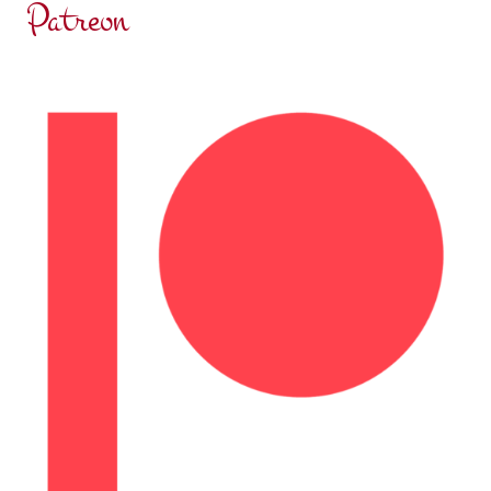
Patreon