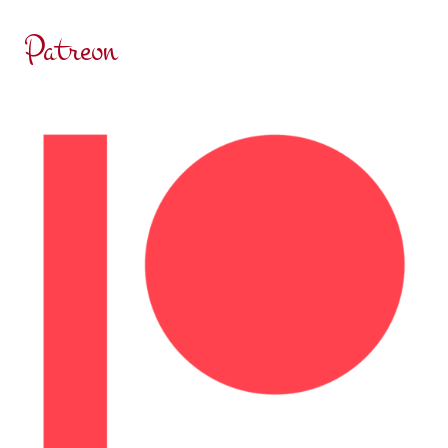
RESOLUTION
Patreon
TRAP