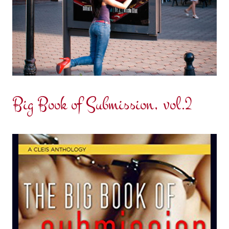
Big Book of Submission, vol.2