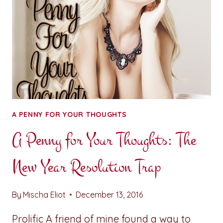
A PENNY FOR YOUR THOUGHTS
A Penny for Your Thoughts: The
New Year Resolution Trap
By
Mischa Eliot
December 13, 2016
Prolific A friend of mine found a way to