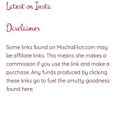
Latest on Insta
Disclaimer
Some links found on MischaEliot.com may
be affiliate links. This means she makes a
commission if you use the link and make a
purchase. Any funds produced by clicking
these links go to fuel the smutty goodness
found here.