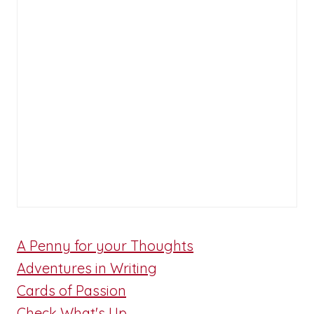
A Penny for your Thoughts
Adventures in Writing
Cards of Passion
Check What's Up