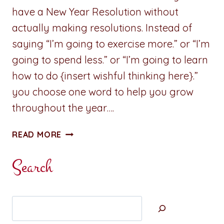
have a New Year Resolution without
actually making resolutions. Instead of
saying “I’m going to exercise more.” or “I’m
going to spend less.” or “I’m going to learn
how to do {insert wishful thinking here}.”
you choose one word to help you grow
throughout the year….
A
READ MORE
PENNY
FOR
Search
YOUR
THOUGHTS:
THE
Search
NEW
YEAR