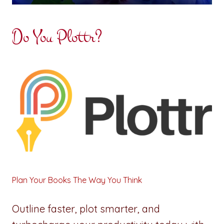
Do You Plottr?
Plan Your Books The Way You Think
Outline faster, plot smarter, and