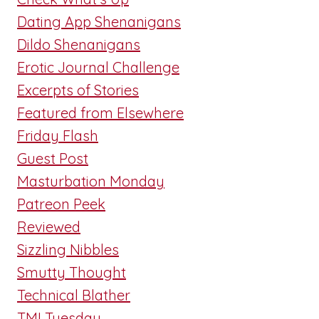
Dating App Shenanigans
Dildo Shenanigans
Erotic Journal Challenge
Excerpts of Stories
Featured from Elsewhere
Friday Flash
Guest Post
Masturbation Monday
Patreon Peek
Reviewed
Sizzling Nibbles
Smutty Thought
Technical Blather
TMI Tuesday