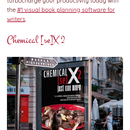
turbocharge your productivity today with
the
#1 visual book planning software for
writers
.
Chemical [se]X 2