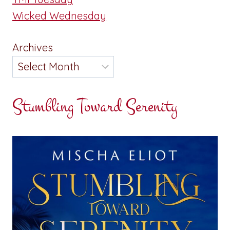
Wicked Wednesday
Archives
Stumbling Toward Serenity