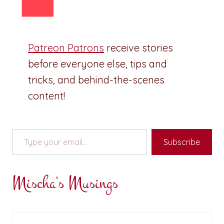
Patreon Patrons
receive stories
before everyone else, tips and
tricks, and behind-the-scenes
content!
Type your email…
Subscribe
Mischa's Musings